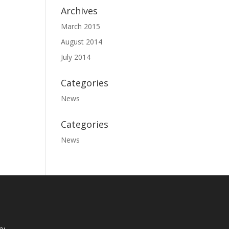
Archives
March 2015
August 2014
July 2014
Categories
News
Categories
News
ry