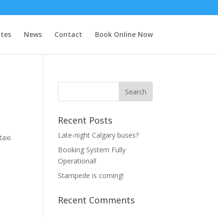
tes
News
Contact
Book Online Now
Recent Posts
Late-night Calgary buses?
taxi
Booking System Fully
Operational!
Stampede is coming!
Recent Comments