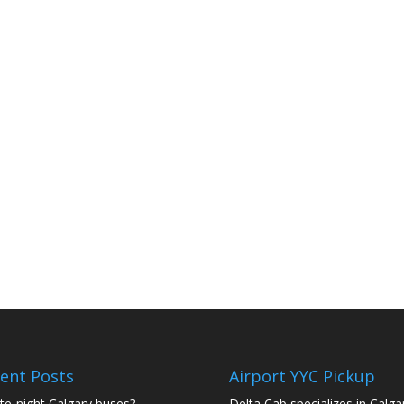
ent Posts
Airport YYC Pickup
te-night Calgary buses?
Delta Cab specializes in Calga