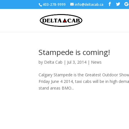
403-278-9999
info@deltacab.ca
Stampede is coming!
by
Delta Cab
|
Jul 3, 2014
|
News
Calgary Stampede is the Greatest Outdoor Show o
Friday June 4 2014, taxi cabs will be in high dem
stand areas BMO...