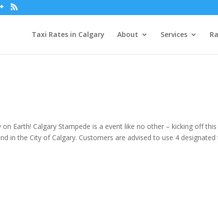
Taxi Rates in Calgary
About
Services
Ra
n Earth! Calgary Stampede is a event like no other – kicking off this
and in the City of Calgary. Customers are advised to use 4 designated 