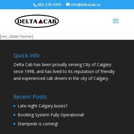
403-278-9999
info@deltacab.ca
[rev_slider home]
Quick Info
Delta Cab has been proudly serving City of Calgary
since 1998, and has lived to its reputation of friendly
and experienced cab drivers in the city of Calgary.
Recent Posts
Late-night Calgary buses?
Booking System Fully Operational!
Stampede is coming!