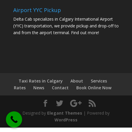
Airport YYC Pickup
Delta Cab specializes in Calgary International Airport
(YYC) transportation, we provide pickup and drop-off to
and from the airport terminal.
Find out more!
Taxi Rates in Calgary
About
Services
Rates
News
Contact
Book Online Now
Designed by
Elegant Themes
| Powered by
WordPress