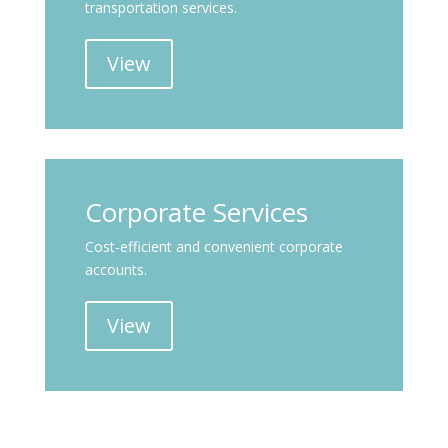
transportation services.
View
Corporate Services
Cost-efficient and convenient corporate
accounts.
View