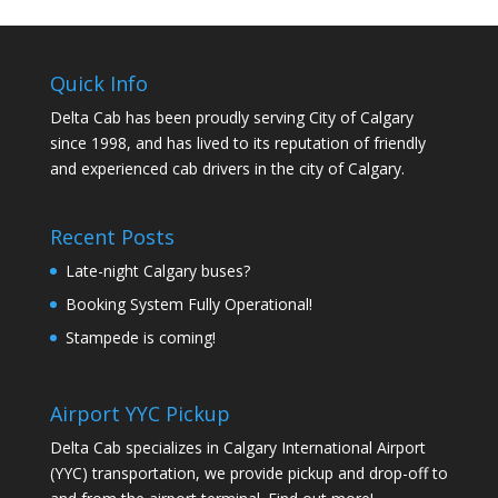
Quick Info
Delta Cab has been proudly serving City of Calgary
since 1998, and has lived to its reputation of friendly
and experienced cab drivers in the city of Calgary.
Recent Posts
Late-night Calgary buses?
Booking System Fully Operational!
Stampede is coming!
Airport YYC Pickup
Delta Cab specializes in Calgary International Airport
(YYC) transportation, we provide pickup and drop-off to