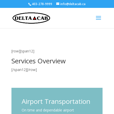
403-278-9999
info@deltacab.ca
[row][span12]
Services Overview
[/span12][/row]
Airport Transportation
On time and dependable airport